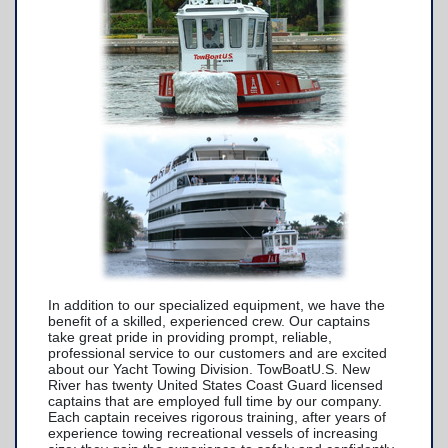
TowBoatU.S. Apparel
Awards
In addition to our specialized equipment, we have the
benefit of a skilled, experienced crew. Our captains
take great pride in providing prompt, reliable,
professional service to our customers and are excited
about our Yacht Towing Division. TowBoatU.S. New
River has twenty United States Coast Guard licensed
captains that are employed full time by our company.
Each captain receives rigorous training, after years of
experience towing recreational vessels of increasing