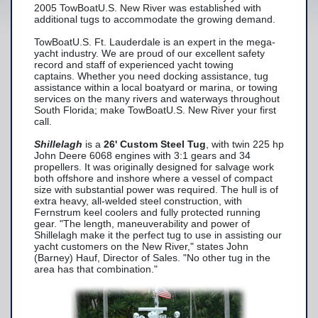
2005 TowBoatU.S. New River was established with
additional tugs to accommodate the growing demand.
Yacht Services
TowBoatU.S. Ft. Lauderdale is an expert in the mega-
-Yacht Towing
yacht industry. We are proud of our excellent safety
record and staff of experienced yacht towing
-Crane Services
captains. Whether you need docking assistance, tug
assistance within a local boatyard or marina, or towing
Spill Response Services
services on the many rivers and waterways throughout
South Florida; make TowBoatU.S. New River your first
BoatU.S. Membership
call.
Shillelagh
is a
26' Custom Steel Tug
, with twin 225 hp
Our History
John Deere 6068 engines with 3:1 gears and 34
propellers. It was originally designed for salvage work
Facilities
both offshore and inshore where a vessel of compact
size with substantial power was required. The hull is of
Fleet
extra heavy, all-welded steel construction, with
Fernstrum keel coolers and fully protected running
Nautical News
gear. "The length, maneuverability and power of
Shillelagh make it the perfect tug to use in assisting our
Press Releases
yacht customers on the New River," states John
(Barney) Hauf, Director of Sales. "No other tug in the
area has that combination."
Suggestions
Contact Us