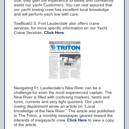
size; they gain the experience to safely and confidently
assist our yacht Customers. You can rest assured that
our yacht towing crew has excellent local knowledge
and will perform each tow with care.
TowBoatU.S. Fort Lauderdale also offers crane
services, for more specific information on our Yacht
Crane Services,
Click Here
.
Navigating Ft. Lauderdale's New River can be a
challenge for even the most experienced captain. The
New River is filled with confusing markers, twists and
turns, currents and very tight quarters. Our yacht
towing department wrote an article on "Local
knowledge of the New River." The article was published
in The Triton, a monthly newspaper geared toward the
interests of megayacht crew.
Click Here
to view a copy
of the article.