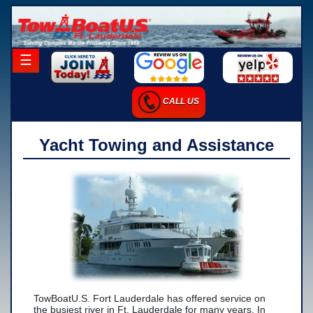
×
☰
Home
CALL US
Career Opportunities
Charter Services
Yacht Towing and Assistance
Launch Services
Salvage Services
-Salvage Photo Gallery
-Salvage Resume
Towing Services
-Local Towing
TowBoatU.S. Fort Lauderdale has offered service on
the busiest river in Ft. Lauderdale for many years. In
-Long Distance Towing