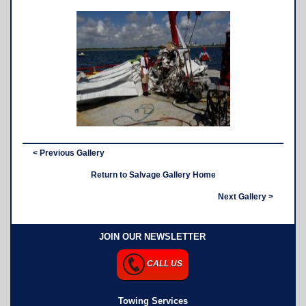
< Previous Gallery
Return to Salvage Gallery Home
Next Gallery >
JOIN OUR NEWSLETTER
CALL US
Towing Services