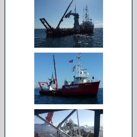
TowBoatU.S. Apparel
Awards