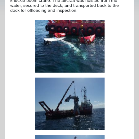
knuckle boom crane. The aircraft was hoisted from the
water, secured to the deck, and transported back to the
Yacht Services
dock for offloading and inspection.
-Yacht Towing
-Crane Services
Spill Response Services
BoatU.S. Membership
Our History
Facilities
Fleet
Nautical News
Press Releases
Suggestions
Contact Us