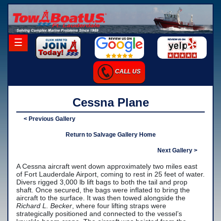
×
☰
Home
CALL US
Career Opportunities
Charter Services
Cessna Plane
Launch Services
< Previous Gallery
Salvage Services
Return to Salvage Gallery Home
-Salvage Photo Gallery
Next Gallery >
A Cessna aircraft went down approximately two miles east
-Salvage Resume
of Fort Lauderdale Airport, coming to rest in 25 feet of water.
Divers rigged 3,000 lb lift bags to both the tail and prop
Towing Services
shaft. Once secured, the bags were inflated to bring the
aircraft to the surface. It was then towed alongside the
-Local Towing
Richard L. Becker
, where four lifting straps were
strategically positioned and connected to the vessel’s
-Long Distance Towing