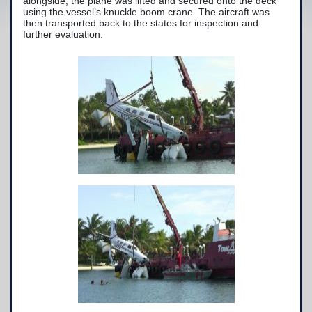
alongside, the plane was lifted and secured onto the deck
using the vessel’s knuckle boom crane. The aircraft was
Yacht Services
then transported back to the states for inspection and
further evaluation.
-Yacht Towing
-Crane Services
Spill Response Services
BoatU.S. Membership
Our History
Facilities
Fleet
Nautical News
Press Releases
Suggestions
Contact Us