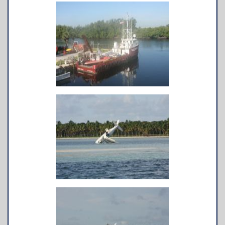
TowBoatU.S. Apparel
Awards