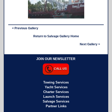
< Previous Gallery
Return to Salvage Gallery Home
Next Gallery >
JOIN OUR NEWSLETTER
CALL US
Towing Services
Yacht Services
Charter Services
Launch Services
Salvage Services
Partner Links