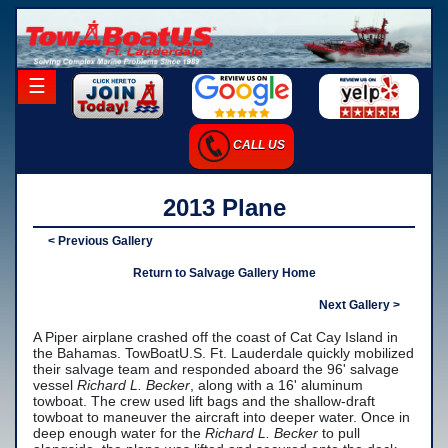
×
☰
Home
CALL US
Career Opportunities
Charter Services
2013 Plane
Launch Services
< Previous Gallery
Salvage Services
Return to Salvage Gallery Home
-Salvage Photo Gallery
Next Gallery >
A Piper airplane crashed off the coast of Cat Cay Island in
-Salvage Resume
the Bahamas. TowBoatU.S. Ft. Lauderdale quickly mobilized
their salvage team and responded aboard the 96' salvage
Towing Services
vessel
Richard L. Becker
, along with a 16' aluminum
towboat. The crew used lift bags and the shallow-draft
-Local Towing
towboat to maneuver the aircraft into deeper water. Once in
deep enough water for the
Richard L. Becker
to pull
-Long Distance Towing