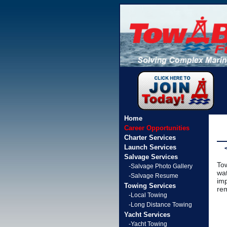
Home
Career Opportunities
Charter Services
Launch Services
Salvage Services
Tow
-Salvage Photo Gallery
wat
-Salvage Resume
imp
Towing Services
rem
-Local Towing
-Long Distance Towing
Yacht Services
-Yacht Towing