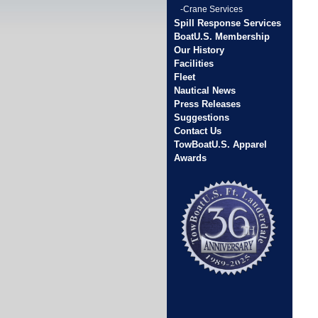
-Crane Services
Spill Response Services
BoatU.S. Membership
Our History
Facilities
Fleet
Nautical News
Press Releases
Suggestions
Contact Us
TowBoatU.S. Apparel
Awards