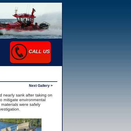
CALL US
Next Gallery >
d nearly sank after taking on
to mitigate environmental
 materials were safely
estigation.