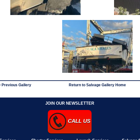
< Previous Gallery
Return to Salvage Gallery Home
JOIN OUR NEWSLETTER
CALL US