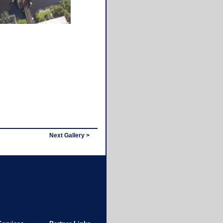
Next Gallery >