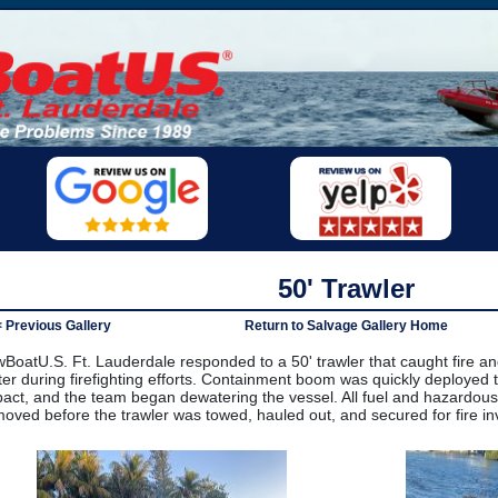
50' Trawler
< Previous Gallery
Return to Salvage Gallery Home
BoatU.S. Ft. Lauderdale responded to a 50' trawler that caught fire an
er during firefighting efforts. Containment boom was quickly deployed 
act, and the team began dewatering the vessel. All fuel and hazardous
oved before the trawler was towed, hauled out, and secured for fire inv