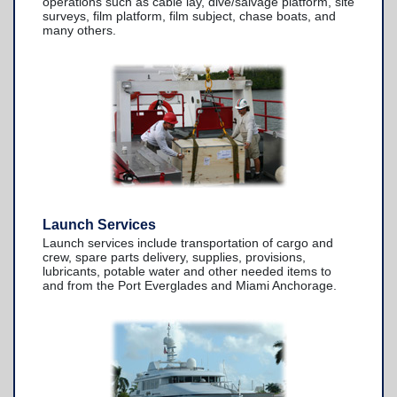
operations such as cable lay, dive/salvage platform, site
TowBoatU.S. Apparel
surveys, film platform, film subject, chase boats, and
many others.
Awards
Launch Services
Launch services include transportation of cargo and
crew, spare parts delivery, supplies, provisions,
lubricants, potable water and other needed items to
and from the Port Everglades and Miami Anchorage.