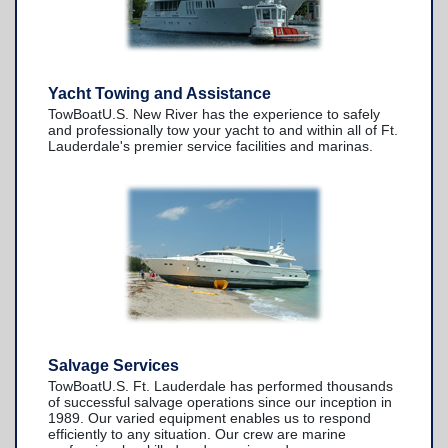
Yacht Towing and Assistance
TowBoatU.S. New River has the experience to safely
and professionally tow your yacht to and within all of Ft.
Lauderdale's premier service facilities and marinas.
Salvage Services
TowBoatU.S. Ft. Lauderdale has performed thousands
of successful salvage operations since our inception in
1989. Our varied equipment enables us to respond
efficiently to any situation. Our crew are marine