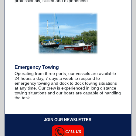
professionals; skilled and experienced.
Emergency Towing
Operating from three ports, our vessels are available
24 hours a day, 7 days a week to respond to
emergency towing and dock to dock towing situations
at any time. Our crew is experienced in long distance
towing situations and our boats are capable of handling
the task.
JOIN OUR NEWSLETTER
CALL US