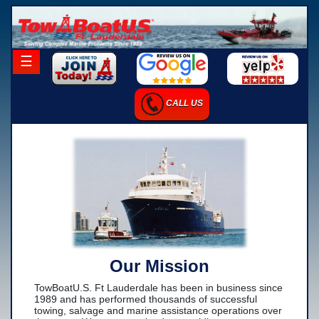
×
☰
Home
CALL US
Career Opportunities
Charter Services
Launch Services
Salvage Services
-Salvage Photo Gallery
-Salvage Resume
Our Mission
Towing Services
TowBoatU.S. Ft Lauderdale has been in business since
-Local Towing
1989 and has performed thousands of successful
towing, salvage and marine assistance operations over
-Long Distance Towing