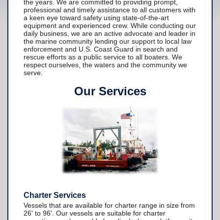
the years. We are committed to providing prompt,
professional and timely assistance to all customers with
Yacht Services
a keen eye toward safety using state-of-the-art
equipment and experienced crew. While conducting our
-Yacht Towing
daily business, we are an active advocate and leader in
the marine community lending our support to local law
enforcement and U.S. Coast Guard in search and
-Crane Services
rescue efforts as a public service to all boaters. We
respect ourselves, the waters and the community we
Spill Response Services
serve.
BoatU.S. Membership
Our Services
Our History
Facilities
Fleet
Nautical News
Press Releases
Suggestions
Charter Services
Contact Us
Vessels that are available for charter range in size from
26' to 96'. Our vessels are suitable for charter